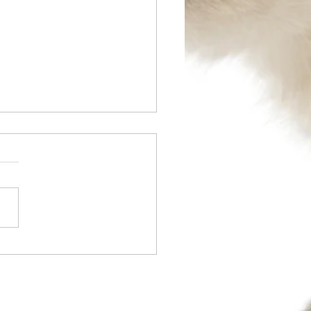
l 2014 - TPLO Surgery