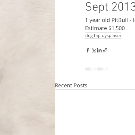
Sept 2013
1 year old PitBull -
Estimate $1,500
dog hip dysplasia
Recent Posts