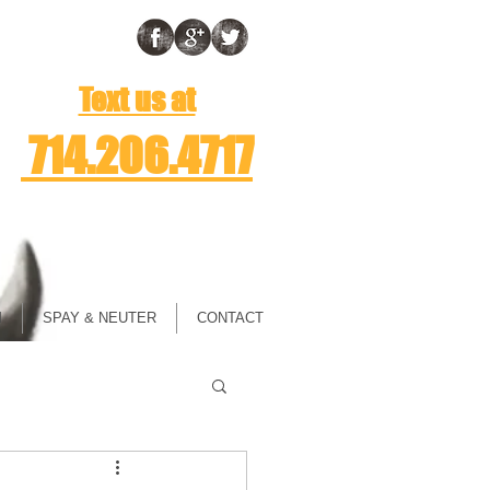
Text us at
714.206.4717
M
SPAY & NEUTER
CONTACT