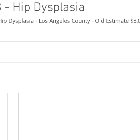
 - Hip Dysplasia
 Hip Dysplasia - Los Angeles County - Old Estimate $3,