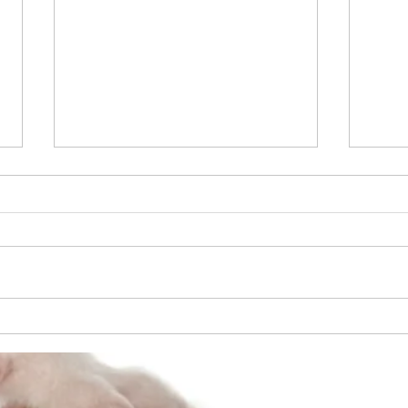
April 2014 - Cruciate Ligament
Repair
6 year old Old English Bulldog -
Cruciate Ligament Repair - Los
Angeles County - Old Estimate
$5,000 - New Estimate $2,400
Apri