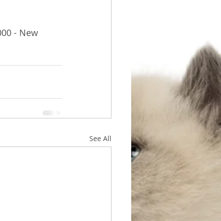
000 - New 
See All