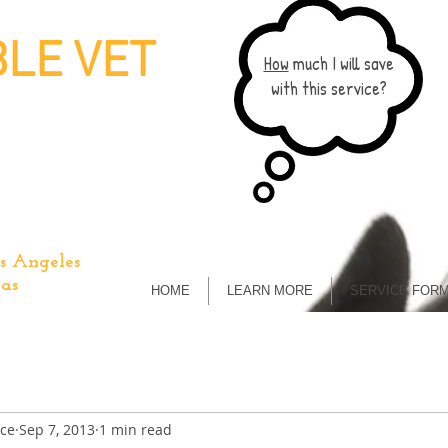
LE VET
How
much I will save
with this service?
s Angeles
as
HOME
LEARN MORE
SERVICE FOR
ice
Sep 7, 2013
1 min read