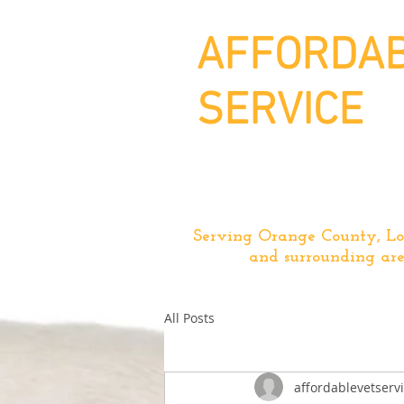
AFFORDAB
SERVICE
Serving Orange County, Lo
and surrounding are
All Posts
affordablevetserv