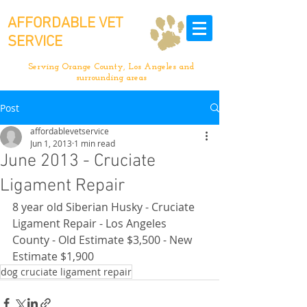
AFFORDABLE VET
SERVICE
Serving Orange County, Los Angeles and
surrounding areas
Post
affordablevetservice
Jun 1, 2013
1 min read
June 2013 - Cruciate
Ligament Repair
8 year old Siberian Husky - Cruciate 
Ligament Repair - Los Angeles 
County - Old Estimate $3,500 - New 
Estimate $1,900
dog cruciate ligament repair