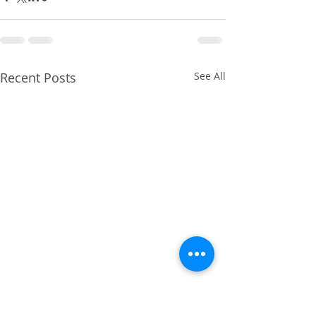
Recent Posts
See All