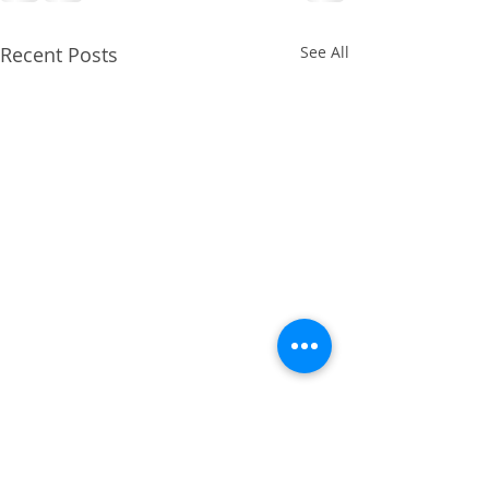
Recent Posts
See All
April 2014 - Cruciate
Ligament Repair