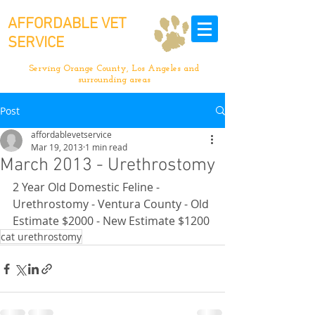
AFFORDABLE VET
SERVICE
Serving Orange County, Los Angeles and
surrounding areas
Post
affordablevetservice
Mar 19, 2013
1 min read
March 2013 - Urethrostomy
2 Year Old Domestic Feline - 
Urethrostomy - Ventura County - Old 
Estimate $2000 - New Estimate $1200
cat urethrostomy