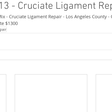
3 - Cruciate Ligament Re
Mix - Cruciate Ligament Repair - Los Angeles County -
te $1300
pair