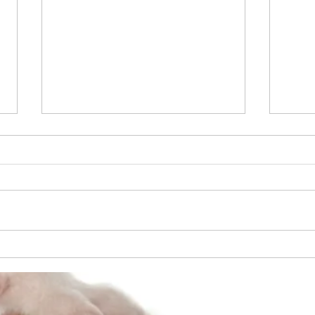
April 2014 - Cruciate Ligament
Repair
6 year old Old English Bulldog -
Cruciate Ligament Repair - Los
Angeles County - Old Estimate
$5,000 - New Estimate $2,400
Apri