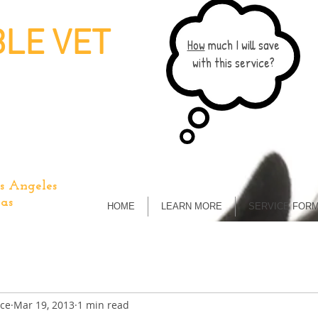
LE VET
How
much I will save
with this service?
s Angeles
as
HOME
LEARN MORE
SERVICE FOR
ice
Mar 19, 2013
1 min read