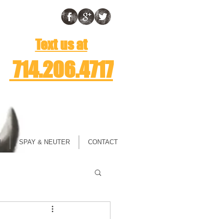
Text us at
714.206.4717
M
SPAY & NEUTER
CONTACT