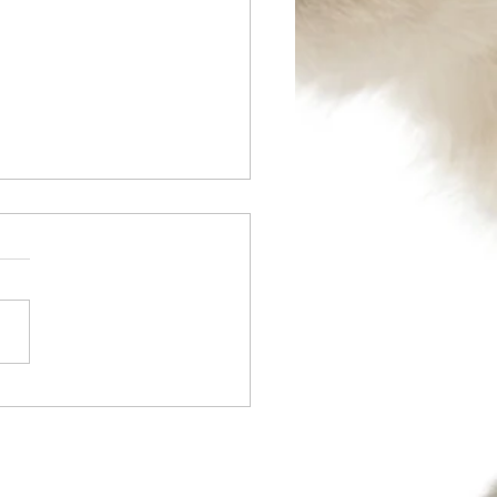
l 2014 - TPLO Surgery