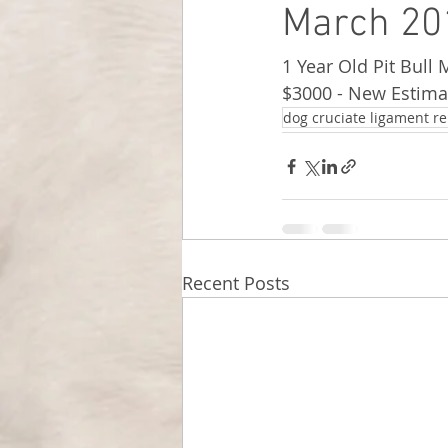
March 201
1 Year Old Pit Bull 
$3000 - New Estima
dog cruciate ligament re
Recent Posts