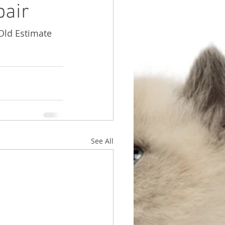
pair
 Old Estimate 
See All