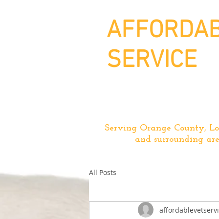
AFFORDAB
SERVICE
Serving Orange County, Lo
and surrounding are
All Posts
affordablevetserv