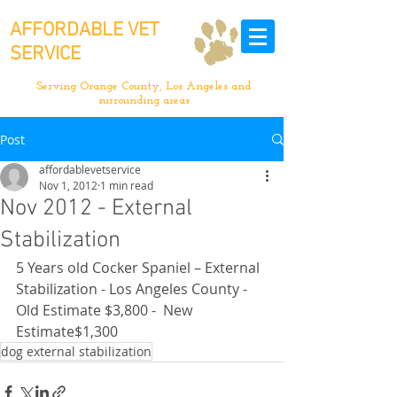
AFFORDABLE VET
SERVICE
Serving Orange County, Los Angeles and
surrounding areas
Post
affordablevetservice
Nov 1, 2012
1 min read
Nov 2012 - External
Stabilization
5 Years old Cocker Spaniel – External 
Stabilization - Los Angeles County - 
Old Estimate $3,800 -  New 
Estimate$1,300
dog external stabilization