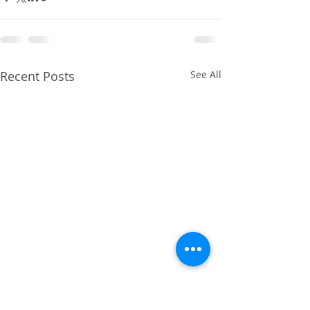
Recent Posts
See All