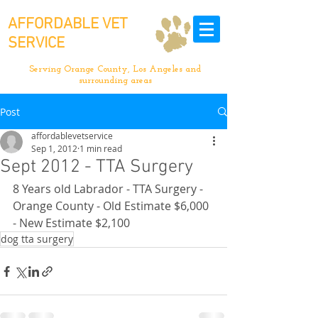
AFFORDABLE VET
SERVICE
Serving Orange County, Los Angeles and
surrounding areas
Post
affordablevetservice
Sep 1, 2012
1 min read
Sept 2012 - TTA Surgery
8 Years old Labrador - TTA Surgery - 
Orange County - Old Estimate $6,000 
- New Estimate $2,100
dog tta surgery