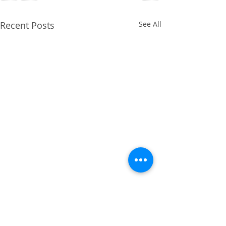
Recent Posts
See All
April 2014 - Cruciate
Ligament Repair