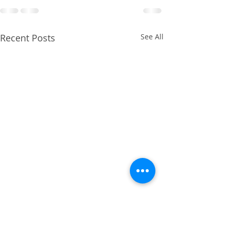
Recent Posts
See All
April 2014 - Cruciate
Ligament Repair