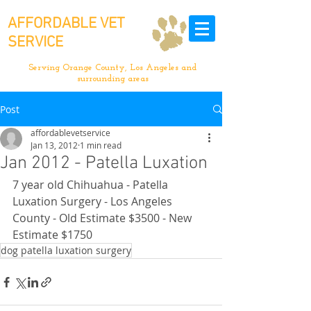
AFFORDABLE VET
SERVICE
Serving Orange County, Los Angeles and
surrounding areas
Post
affordablevetservice
Jan 13, 2012
1 min read
Jan 2012 - Patella Luxation
7 year old Chihuahua - Patella 
Luxation Surgery - Los Angeles 
County - Old Estimate $3500 - New 
Estimate $1750
dog patella luxation surgery