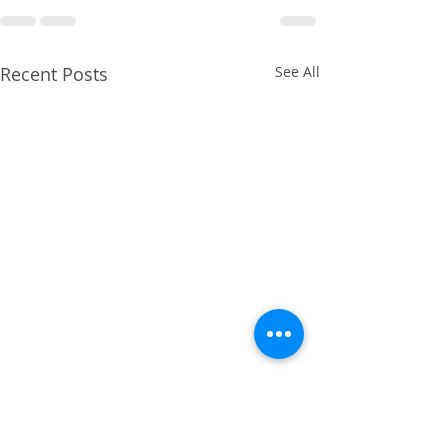
Recent Posts
See All
April 2014 - Cruciate
Ligament Repair