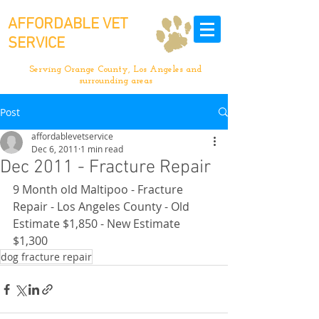
AFFORDABLE VET
SERVICE
Serving Orange County, Los Angeles and
surrounding areas
Post
affordablevetservice
Dec 6, 2011
1 min read
Dec 2011 - Fracture Repair
9 Month old Maltipoo - Fracture 
Repair - Los Angeles County - Old 
Estimate $1,850 - New Estimate 
$1,300
dog fracture repair