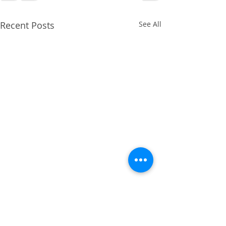
Recent Posts
See All
April 2014 - Cruciate
Ligament Repair