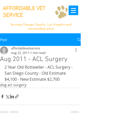
AFFORDABLE VET
SERVICE
Serving Orange County, Los Angeles and
surrounding areas
Post
affordablevetservice
Aug 23, 2011
1 min read
Aug 2011 - ACL Surgery
2 Year Old Rottweiler - ACL Surgery - 
San Diego County - Old Estimate 
$4,100 - New Estimate $2,700
dog acl surgery