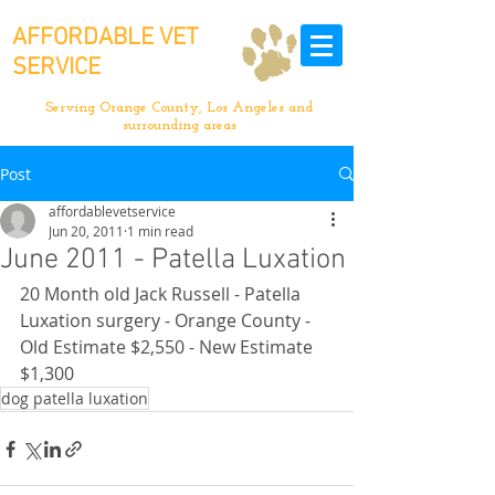
AFFORDABLE VET
SERVICE
Serving Orange County, Los Angeles and
surrounding areas
Post
affordablevetservice
Jun 20, 2011
1 min read
June 2011 - Patella Luxation
20 Month old Jack Russell - Patella 
Luxation surgery - Orange County - 
Old Estimate $2,550 - New Estimate 
$1,300
dog patella luxation