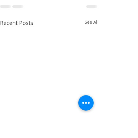
Recent Posts
See All
April 2014 - Cruciate
Ligament Repair