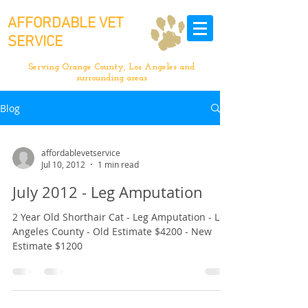
AFFORDABLE VET
SERVICE
Serving Orange County, Los Angeles and
surrounding areas
Blog
affordablevetservice
Jul 10, 2012
1 min read
July 2012 - Leg Amputation
2 Year Old Shorthair Cat - Leg Amputation - Los
Angeles County - Old Estimate $4200 - New
Estimate $1200